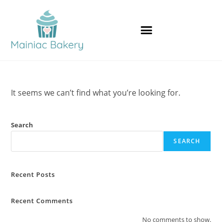
It seems we can’t find what you’re looking for.
Search
SEARCH
Recent Posts
Recent Comments
No comments to show.