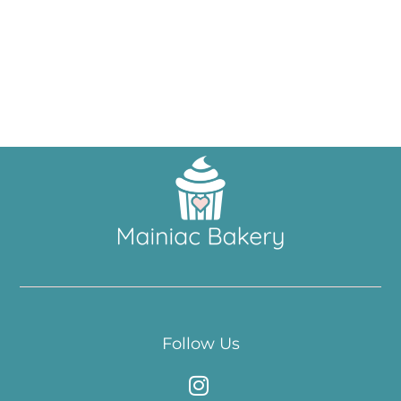
Follow Us